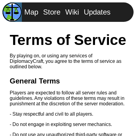
Map
Store
Wiki
Updates
Terms of Service
By playing on, or using any services of
DiplomacyCraft, you agree to the terms of service as
outlined below.
General Terms
Players are expected to follow all server rules and
guidelines. Any violations of these terms may result in
punishment at the discretion of the server moderation.
- Stay respectful and civil to all players.
- Do not engage in exploiting server mechanics.
- Do not use any unauthorized third-party software or