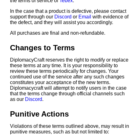
the terms of service of
Tebex
.
In the case that a product is defective, please contact
support through our
Discord
or
Email
with evidence of
the defect, and they will assist you accordingly.
All purchases are final and non-refundable.
Changes to Terms
DiplomacyCraft reserves the right to modify or replace
these terms at any time. It is your responsibility to
review these terms periodically for changes. Your
continued use of the service after any such changes
constitutes your acceptance of the new terms.
Diplomacycraft will attempt to notify users in the case
that the terms change through official channels such
as our
Discord
.
Punitive Actions
Violations of these terms outlined above, may result in
punitive measures, such as but not limited to: