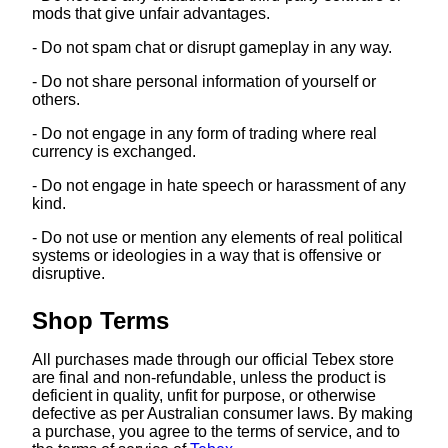
mods that give unfair advantages.
- Do not spam chat or disrupt gameplay in any way.
- Do not share personal information of yourself or
others.
- Do not engage in any form of trading where real
currency is exchanged.
- Do not engage in hate speech or harassment of any
kind.
- Do not use or mention any elements of real political
systems or ideologies in a way that is offensive or
disruptive.
Shop Terms
All purchases made through our official Tebex store
are final and non-refundable, unless the product is
deficient in quality, unfit for purpose, or otherwise
defective as per Australian consumer laws. By making
a purchase, you agree to the terms of service, and to