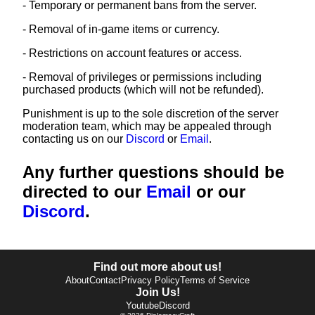
- Temporary or permanent bans from the server.
- Removal of in-game items or currency.
- Restrictions on account features or access.
- Removal of privileges or permissions including
purchased products (which will not be refunded).
Punishment is up to the sole discretion of the server
moderation team, which may be appealed through
contacting us on our
Discord
or
Email
.
Any further questions should be
directed to our
Email
or our
Discord
.
Find out more about us!
About
Contact
Privacy Policy
Terms of Service
Join Us!
Youtube
Discord