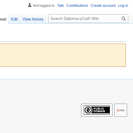
Not logged in
Talk
Contributions
Create account
Log in
S
ead
Edit
View history
e
a
r
c
h