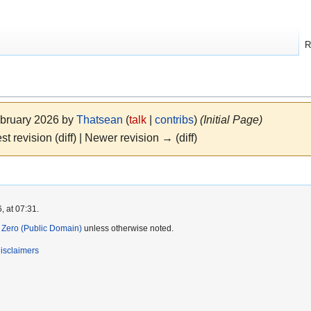
R
ebruary 2026 by
Thatsean
(
talk
|
contribs
)
(Initial Page)
st revision (diff) | Newer revision → (diff)
, at 07:31.
Zero (Public Domain)
unless otherwise noted.
isclaimers