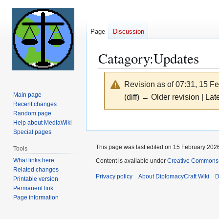
Page
Discussion
Catagory:Updates
Revision as of 07:31, 15 F
Main page
(diff) ← Older revision | Late
Recent changes
Random page
Jump
Jump
Help about MediaWiki
Special pages
to
to
navigation
search
This page was last edited on 15 February 2026
Tools
What links here
Content is available under
Creative Commons 
Related changes
Privacy policy
About DiplomacyCraft Wiki
D
Printable version
Permanent link
Page information