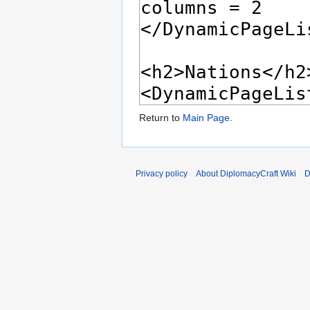
Return to
Main Page
.
Privacy policy
About DiplomacyCraft Wiki
D