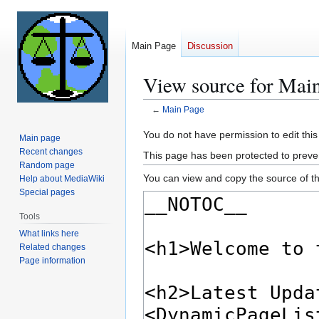
Main Page
Discussion
View source for Mai
←
Main Page
Jump
Jump
You do not have permission to edit this
Main page
to
to
Recent changes
This page has been protected to prevent
navigation
search
Random page
You can view and copy the source of th
Help about MediaWiki
Special pages
Tools
What links here
Related changes
Page information