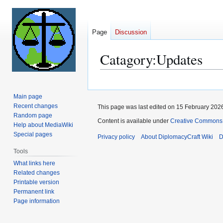
Page
Discussion
Catagory:Updates
Jump
Jump
to
to
Main page
navigation
search
Recent changes
This page was last edited on 15 February 2026
Random page
Content is available under
Creative Commons 
Help about MediaWiki
Special pages
Privacy policy
About DiplomacyCraft Wiki
D
Tools
What links here
Related changes
Printable version
Permanent link
Page information