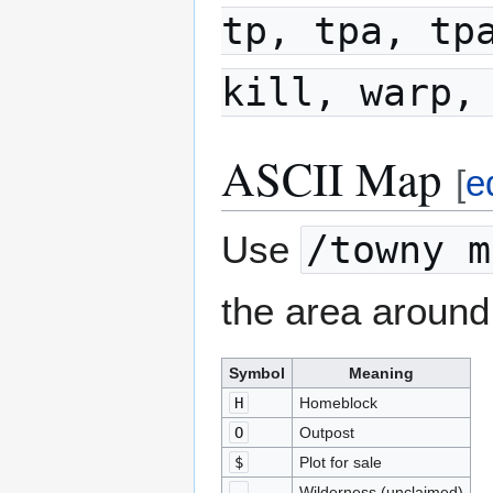
tp, tpa, tp
kill, warp,
ASCII Map
[
e
Use
/towny m
the area around
Symbol
Meaning
H
Homeblock
O
Outpost
$
Plot for sale
-
Wilderness (unclaimed)