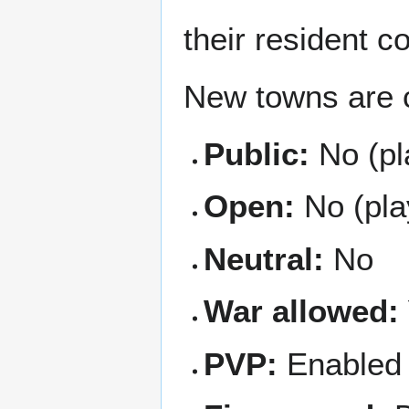
their resident c
New towns are c
Public:
No (pl
Open:
No (play
Neutral:
No
War allowed:
PVP:
Enabled