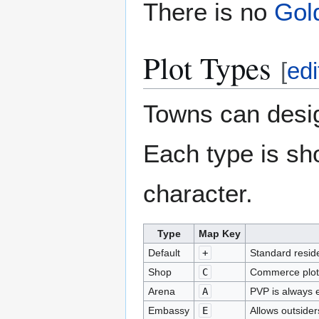
There is no
Gol
Plot Types
[
edi
Towns can desig
Each type is sh
character.
Type
Map Key
Default
+
Standard reside
Shop
C
Commerce plot
Arena
A
PVP is always 
Embassy
E
Allows outsider