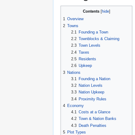
Contents
1
Overview
2
Towns
2.1
Founding a Town
2.2
Townblocks & Claiming
2.3
Town Levels
2.4
Taxes
2.5
Residents
2.6
Upkeep
3
Nations
3.1
Founding a Nation
3.2
Nation Levels
3.3
Nation Upkeep
3.4
Proximity Rules
4
Economy
4.1
Costs at a Glance
4.2
Town & Nation Banks
4.3
Death Penalties
5
Plot Types