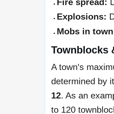
Fire spread:
D
Explosions:
D
Mobs in town
Townblocks 
A town's maxim
determined by it
12
. As an examp
to 120 townbloc