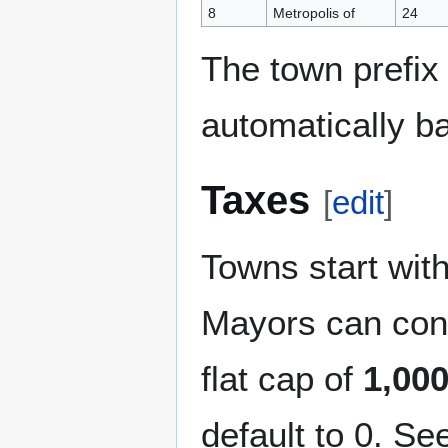
8
Metropolis of
24
The town prefix 
automatically b
Taxes
[
edit
]
Towns start with
Mayors can con
flat cap of
1,00
default to 0. S