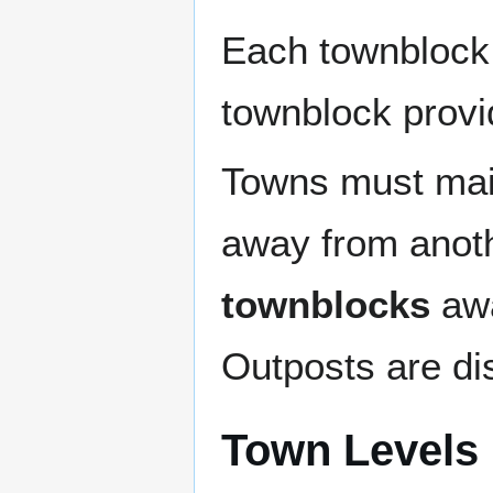
Each townblock
townblock prov
Towns must main
away from anoth
townblocks
awa
Outposts are dis
Town Levels