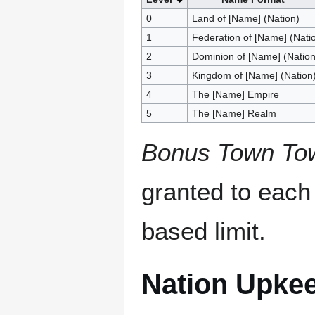
0
Land of [Name] (Nation)
1
Federation of [Name] (Nati
2
Dominion of [Name] (Nation
3
Kingdom of [Name] (Nation
4
The [Name] Empire
5
The [Name] Realm
Bonus Town To
granted to each 
based limit.
Nation Upke