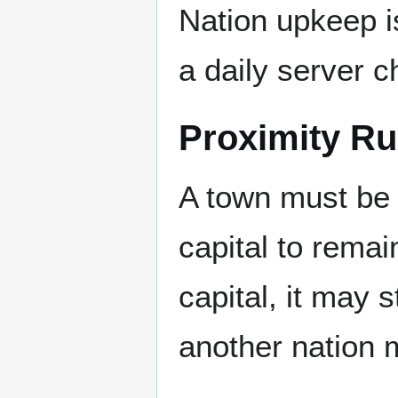
Nation upkeep i
a daily server c
Proximity Ru
A town must be
capital to remain
capital, it may st
another nation