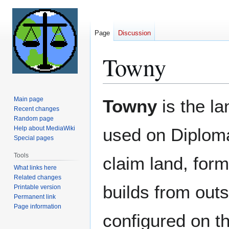
Page
Discussion
Towny
Jump
Jump
Main page
Towny
is the l
to
to
Recent changes
Random page
navigation
search
Help about MediaWiki
used on Diploma
Special pages
Tools
claim land, form
What links here
Related changes
builds from out
Printable version
Permanent link
Page information
configured on th