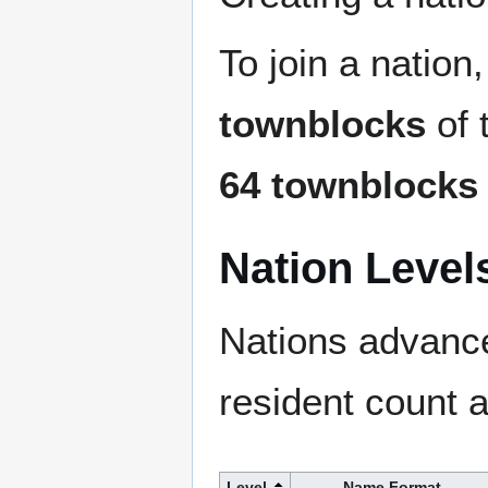
To join a natio
townblocks
of 
64 townblocks
Nation Level
Nations advance
resident count 
Level
Name Format