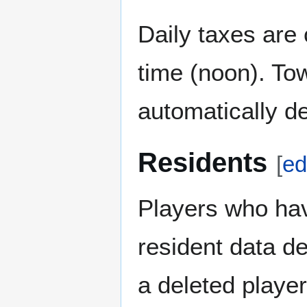
Daily taxes are
time (noon). To
automatically de
Residents
[
ed
Players who hav
resident data de
a deleted playe