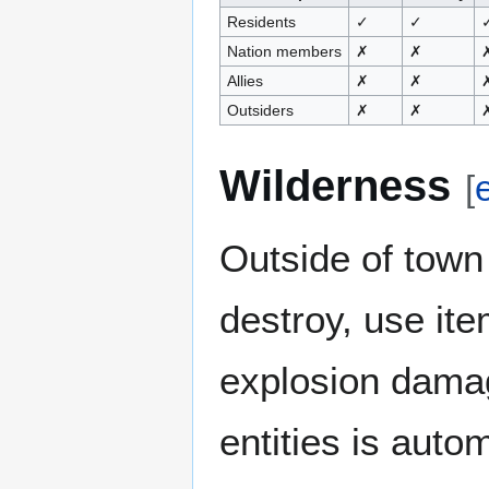
Residents
✓
✓
Nation members
✗
✗
Allies
✗
✗
Outsiders
✗
✗
Wilderness
[
e
Outside of town 
destroy, use ite
explosion damag
entities is auto