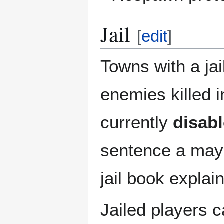
Jail
[
edit
]
Towns with a jail
enemies killed i
currently
disab
sentence a may
jail book explai
Jailed players 