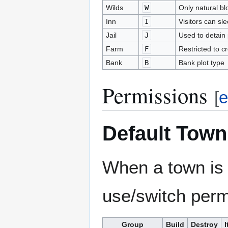
Wilds
W
Only natural bl
Inn
I
Visitors can sl
Jail
J
Used to detain 
Farm
F
Restricted to c
Bank
B
Bank plot type
Permissions
[
e
Default Town
When a town is c
use/switch permi
Group
Build
Destroy