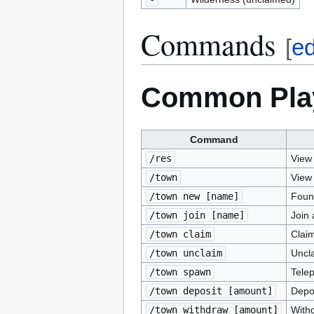
Commands
[
ed
Common Pla
Command
/res
View 
/town
View 
/town new [name]
Foun
/town join [name]
Join
/town claim
Claim
/town unclaim
Uncla
/town spawn
Telep
/town deposit [amount]
Depo
/town withdraw [amount]
With