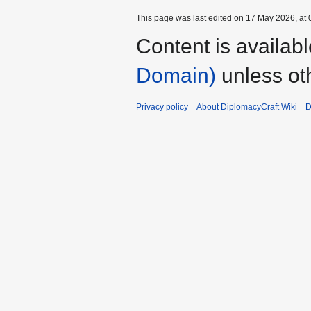
This page was last edited on 17 May 2026, at 
Content is availab
Domain)
unless ot
Privacy policy
About DiplomacyCraft Wiki
D