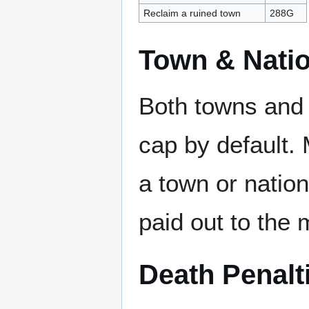
Reclaim a ruined town
288G
Town & Nati
Both towns and 
cap by default. 
a town or nation
paid out to the 
Death Penalt