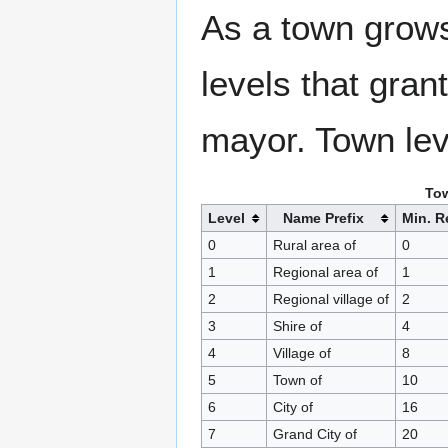
As a town grows
levels that grant
mayor. Town lev
Tow
Level
Name Prefix
Min. R
0
Rural area of
0
1
Regional area of
1
2
Regional village of
2
3
Shire of
4
4
Village of
8
5
Town of
10
6
City of
16
7
Grand City of
20