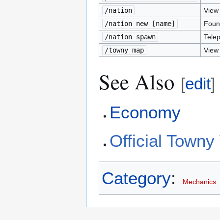
/nation
View 
/nation new [name]
Foun
/nation spawn
Telep
/towny map
View
See Also
[
edit
]
Economy
Official Towny
Category
:
Mechanics