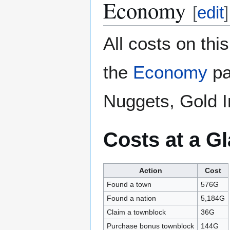
Economy
[
edit
]
All costs on th
the
Economy
pa
Nuggets, Gold I
Costs at a G
Action
Cost
Found a town
576G
Found a nation
5,184G
Claim a townblock
36G
Purchase bonus townblock
144G