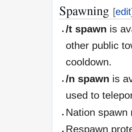
Spawning
[
edit
/t spawn
is av
other public t
cooldown.
/n spawn
is a
used to telepor
Nation spawn m
Respawn prote