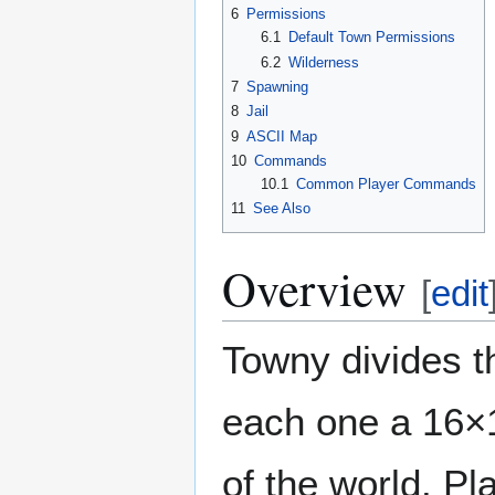
6
Permissions
6.1
Default Town Permissions
6.2
Wilderness
7
Spawning
8
Jail
9
ASCII Map
10
Commands
10.1
Common Player Commands
11
See Also
Overview
[
edit
Towny divides th
each one a 16×16
of the world. P