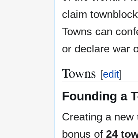
claim townblock
Towns can confe
or declare war 
Towns
[
edit
]
Founding a 
Creating a new
bonus of
24 to