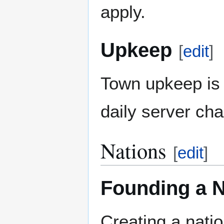
apply.
Upkeep
[
edit
]
Town upkeep is 
daily server cha
Nations
[
edit
]
Founding a N
Creating a nati