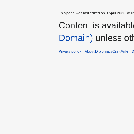
This page was last edited on 9 April 2026, at 0
Content is availab
Domain)
unless ot
Privacy policy
About DiplomacyCraft Wiki
D