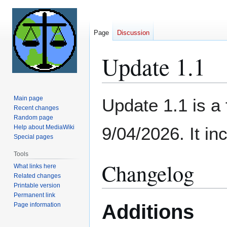
Page
Discussion
Update 1.1
Jump
Jump
Main page
Update 1.1 is a
to
to
Recent changes
Random page
navigation
search
Help about MediaWiki
9/04/2026. It inc
Special pages
Tools
Changelog
What links here
Related changes
Printable version
Permanent link
Additions
Page information