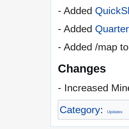
- Added
QuickS
- Added
Quarte
- Added /map to
Changes
- Increased Min
Category
:
Updates