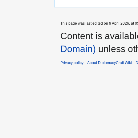
This page was last edited on 9 April 2026, at 0
Content is availab
Domain)
unless ot
Privacy policy
About DiplomacyCraft Wiki
D