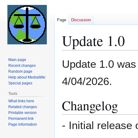
Page
Discussion
Update 1.0
Jump
Jump
Main page
Update 1.0 was t
to
to
Recent changes
Random page
navigation
search
Help about MediaWiki
4/04/2026.
Special pages
Tools
Changelog
What links here
Related changes
Printable version
Permanent link
- Initial releas
Page information