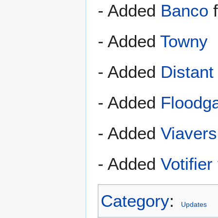
- Added
Banco
f
- Added
Towny
- Added
Distant
- Added
Floodg
- Added
Viavers
- Added
Votifier
Category
:
Updates